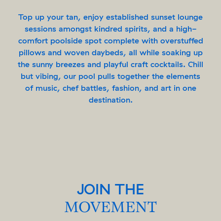
Top up your tan, enjoy established sunset lounge
sessions amongst kindred spirits, and a high-
comfort poolside spot complete with overstuffed
pillows and woven daybeds, all while soaking up
the sunny breezes and playful craft cocktails. Chill
but vibing, our pool pulls together the elements
of music, chef battles, fashion, and art in one
destination.
JOIN THE
MOVEMENT