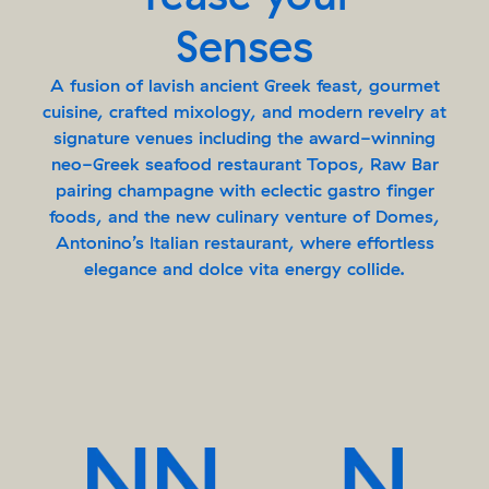
Senses
A fusion of lavish ancient Greek feast, gourmet
cuisine, crafted mixology, and modern revelry at
signature venues including the award-winning
neo-Greek seafood restaurant Topos, Raw Bar
pairing champagne with eclectic gastro finger
foods, and the new culinary venture of Domes,
Antonino’s Italian restaurant, where effortless
elegance and dolce vita energy collide.