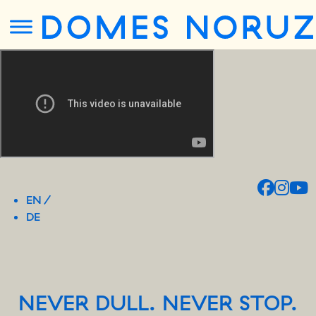
EN
DE
NEVER DULL. NEVER STOP.