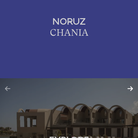
NORUZ
CHANIA