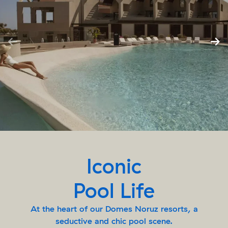
Iconic
Pool Life
At the heart of our Domes Noruz resorts, a
seductive and chic pool scene.