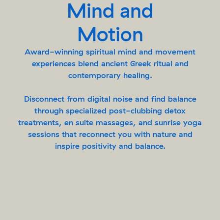
Mind and
Motion
Award-winning spiritual mind and movement
experiences blend ancient Greek ritual and
contemporary healing.
Disconnect from digital noise and find balance
through specialized post-clubbing detox
treatments, en suite massages, and sunrise yoga
sessions that reconnect you with nature and
inspire positivity and balance.