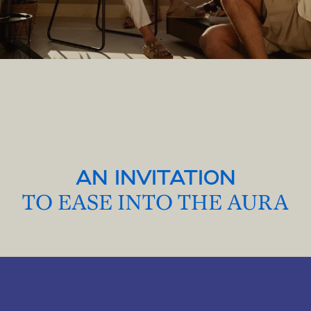
AN INVITATION
TO EASE INTO THE AURA