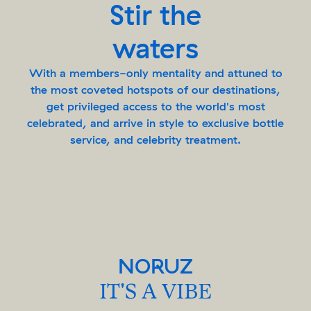
Stir the
waters
With a members-only mentality and attuned to
the most coveted hotspots of our destinations,
get privileged access to the world's most
celebrated, and arrive in style to exclusive bottle
service, and celebrity treatment.
NORUZ
IT'S A VIBE