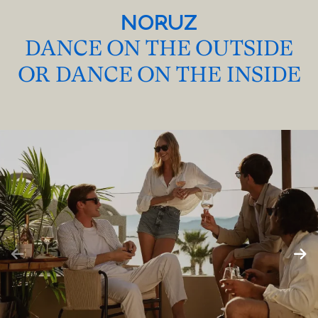
NORUZ
DANCE ON THE OUTSIDE
OR DANCE ON THE INSIDE