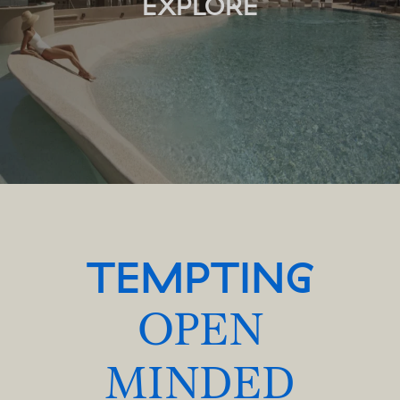
EXPLORE
TEMPTING
OPEN
MINDED