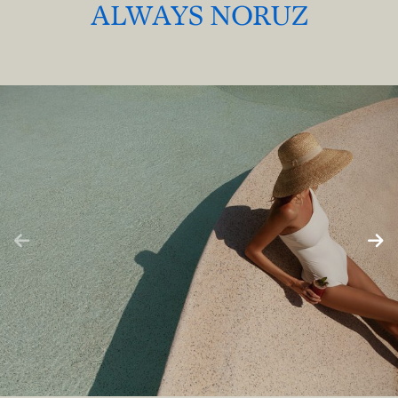
ALWAYS NORUZ