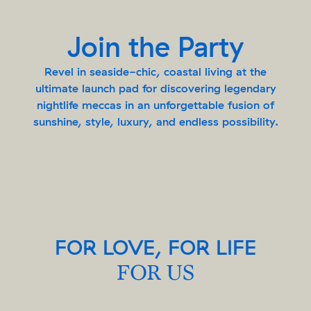
Join the Party
Revel in seaside-chic, coastal living at the
ultimate launch pad for discovering legendary
nightlife meccas in an unforgettable fusion of
sunshine, style, luxury, and endless possibility.
FOR LOVE, FOR LIFE
FOR US