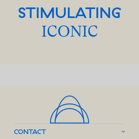
STIMULATING
ICONIC
CONTACT