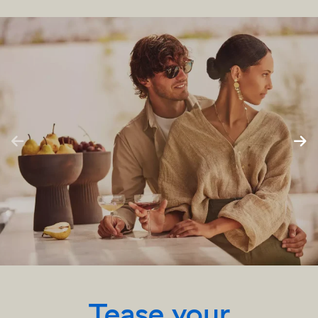
Tease your